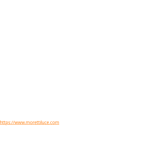
https://www.morettiluce.com